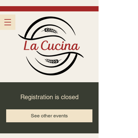
Registration is closed
See other events