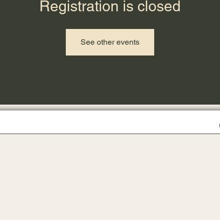
Registration is closed
See other events