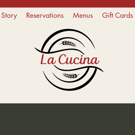
 Story
Reservations
Menus
Gift Cards