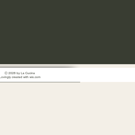
Ⓒ 2026 by La Cucina
Lovingly created with wix.com