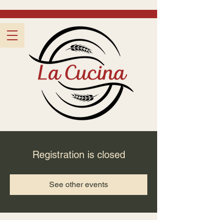
Registration is closed
See other events