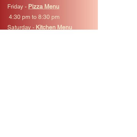
Friday -
Pizza Menu
4:30 pm to 8:30 pm
Saturday -
Kitchen Menu
4:30 pm to 8:30 pm
Sunday -
Pizza Menu
4:30 pm to 8:30 pm
Phone
(250) 885-2229
Connect