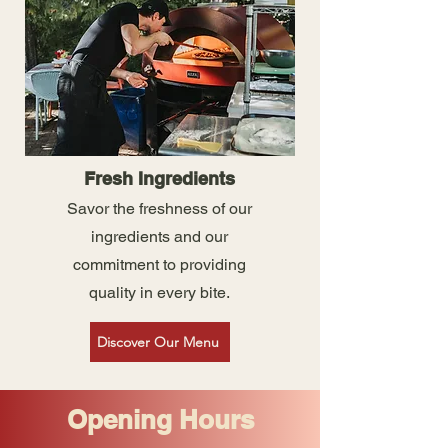
Fresh Ingredients
Savor the freshness of our
ingredients and our
commitment to providing
quality in every bite.
Discover Our Menu
Opening Hours